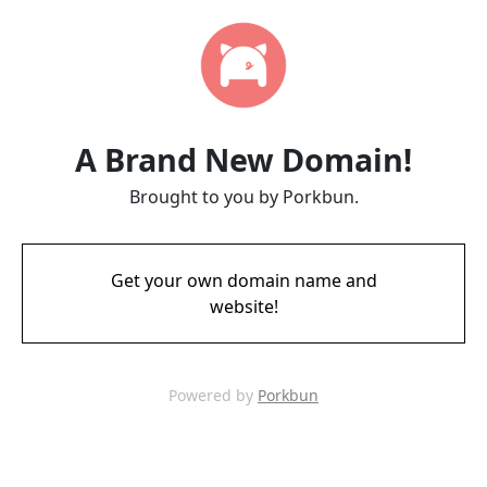
A Brand New Domain!
Brought to you by Porkbun.
Get your own domain name and
website!
Powered by
Porkbun